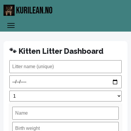
KURILEAN.NO
🐾 Kitten Litter Dashboard