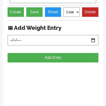
Create
Save
Reset
Delete
📅 Add Weight Entry
Add Entry