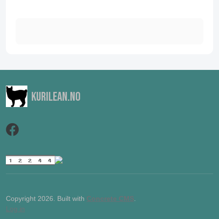
Kurilean.no
Copyright 2026. Built with
Concrete CMS
.
Log in